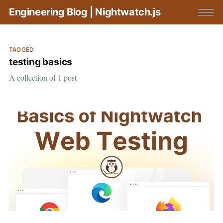
Engineering Blog | Nightwatch.js
TAGGED
testing basics
A collection of 1 post