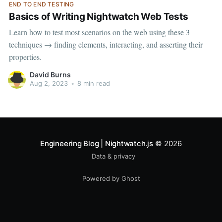
END TO END TESTING
Basics of Writing Nightwatch Web Tests
Learn how to test most scenarios on the web using these 3
techniques → finding elements, interacting, and asserting their
properties.
David Burns
Aug 2, 2023
•
8 min read
Engineering Blog | Nightwatch.js
© 2026
Data & privacy
Powered by Ghost